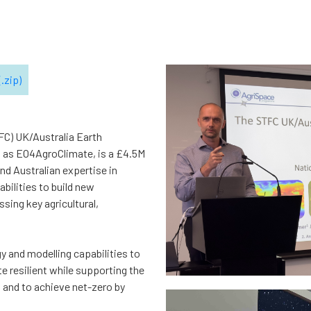
.zip)
FC) UK/Australia Earth
 as EO4AgroClimate, is a £4.5M
and Australian expertise in
bilities to build new
sing key agricultural,
gy and modelling capabilities to
e resilient while supporting the
and to achieve net-zero by