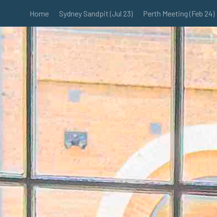
Home
Sydney Sandpit (Jul 23)
Perth Meeting (Feb 24)