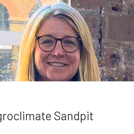
groclimate Sandpit