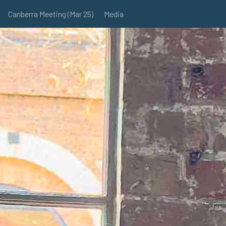
Canberra Meeting (Mar 25)
Media