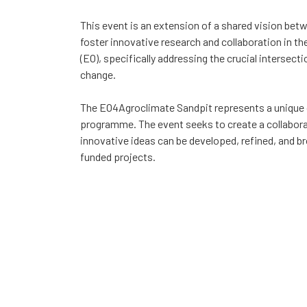
This event is an extension of a shared vision bet
foster innovative research and collaboration in th
(EO), specifically addressing the crucial intersecti
change.
The EO4Agroclimate Sandpit represents a unique 
programme. The event seeks to create a collabor
innovative ideas can be developed, refined, and bro
funded projects.