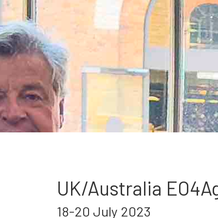
UK/Australia EO4A
18-20 July 2023