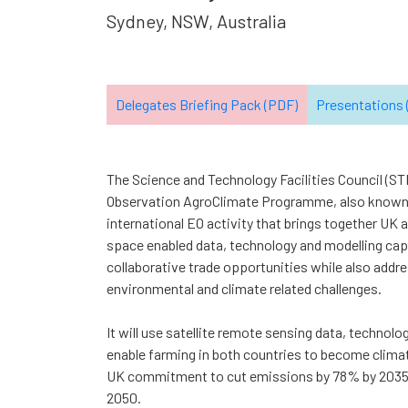
Sydney, NSW, Australia
Delegates Briefing Pack (PDF)
Presentations (
The Science and Technology Facilities Council (ST
Observation AgroClimate Programme, also known
international EO activity that brings together UK 
space enabled data, technology and modelling capa
collaborative trade opportunities while also addres
environmental and climate related challenges.
It will use satellite remote sensing data, technolo
enable farming in both countries to become climat
UK commitment to cut emissions by 78% by 2035 
2050.