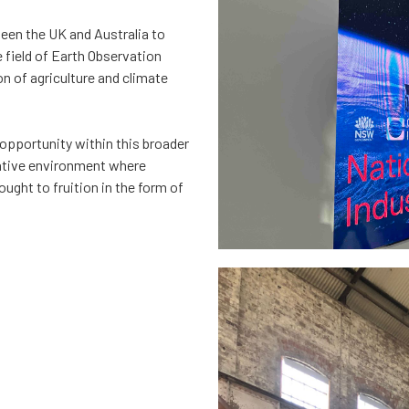
ween the UK and Australia to
e field of Earth Observation
on of agriculture and climate
opportunity within this broader
ative environment where
ught to fruition in the form of